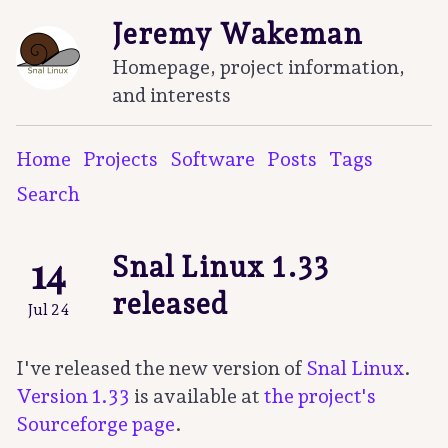
Jeremy Wakeman
Homepage, project information,
and interests
Home
Projects
Software
Posts
Tags
Search
14
Snal Linux 1.33
released
Jul 24
I've released the new version of
Snal Linux
.
Version 1.33
is available at
the project's
Sourceforge page
.