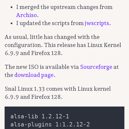
I merged the upstream changes from
Archiso
.
I updated the scripts from
jwscripts
.
As usual, little has changed with the
configuration. This release has Linux Kernel
6.9.9 and Firefox 128.
The new ISO is available via
Sourceforge
at
the
download page
.
Snal Linux 1.33 comes with Linux kernel
6.9.9 and Firefox 128.